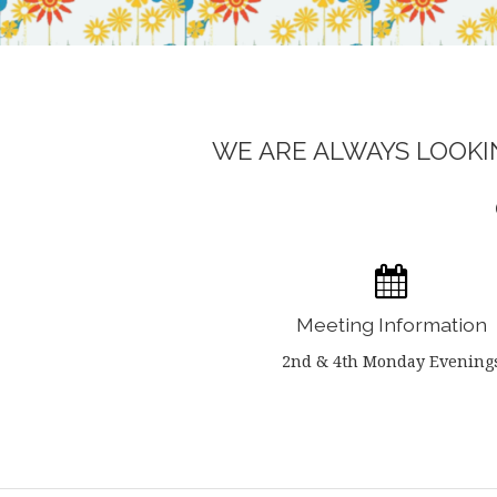
WE ARE ALWAYS LOOKIN
Meeting Information
2nd & 4th Monday Evening