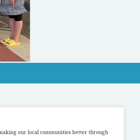
n making our local communities better through