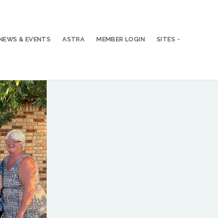
NEWS & EVENTS
ASTRA
MEMBER LOGIN
SITES