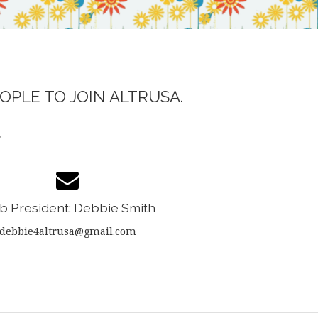
OPLE TO JOIN ALTRUSA.
.
b President: Debbie Smith
debbie4altrusa@gmail.com