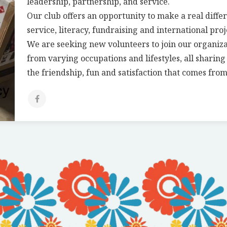
leadership, partnership, and service.
Our club offers an opportunity to make a real diffe
service, literacy, fundraising and international proj
We are seeking new volunteers to join our organiz
from varying occupations and lifestyles, all sharin
the friendship, fun and satisfaction that comes from