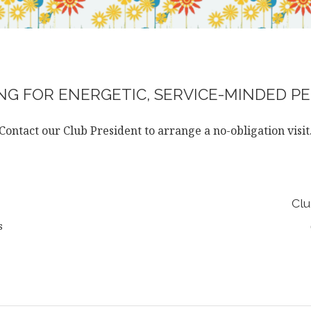
G FOR ENERGETIC, SERVICE-MINDED PE
Contact our Club President to arrange a no-obligation visit
Clu
s