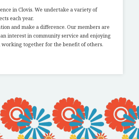
rence in Clovis. We undertake a variety of
ects each year.
ation and make a difference. Our members are
g an interest in community service and enjoying
 working together for the benefit of others.