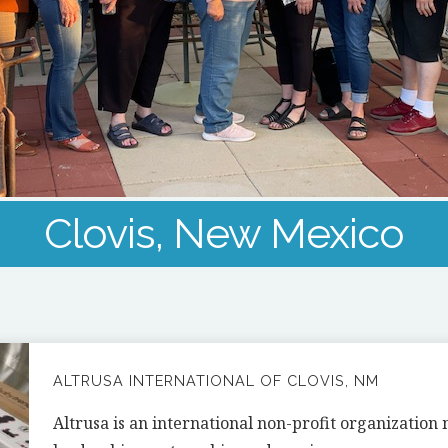
Clovis, New Mexico
ALTRUSA INTERNATIONAL OF CLOVIS, NM
Altrusa is an international non-profit organizatio