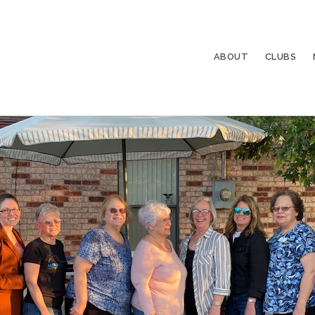
ABOUT
CLUBS