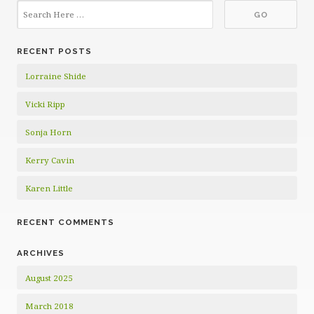
RECENT POSTS
Lorraine Shide
Vicki Ripp
Sonja Horn
Kerry Cavin
Karen Little
RECENT COMMENTS
ARCHIVES
August 2025
March 2018