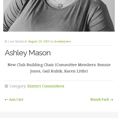
Last Updated:
August 20, 2025
by
bonniejones
Ashley Mason
New Club Building Chair (Committee Members: Bonnie
Jones, Gail Kubik, Karen Little)
Category:
District Committees
←
Ann Carr
Mandi Park
→