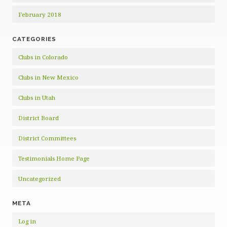
February 2018
CATEGORIES
Clubs in Colorado
Clubs in New Mexico
Clubs in Utah
District Board
District Committees
Testimonials Home Page
Uncategorized
META
Log in