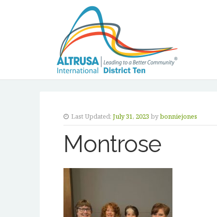
Last Updated:
July 31, 2023
by
bonniejones
Montrose