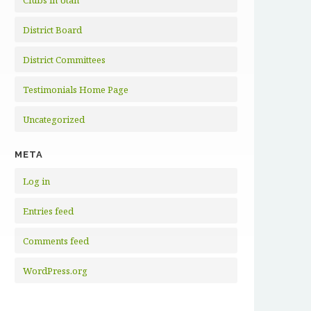
Clubs in Utah
District Board
District Committees
Testimonials Home Page
Uncategorized
META
Log in
Entries feed
Comments feed
WordPress.org