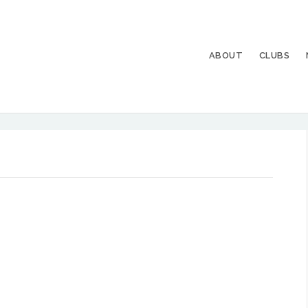
ABOUT
CLUBS