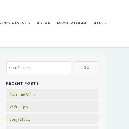
NEWS & EVENTS
ASTRA
MEMBER LOGIN
SITES
RECENT POSTS
Lorraine Shide
Vicki Ripp
Sonja Horn