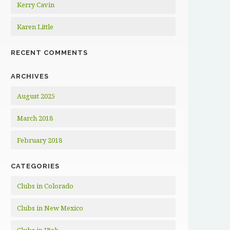
Kerry Cavin
Karen Little
RECENT COMMENTS
ARCHIVES
August 2025
March 2018
February 2018
CATEGORIES
Clubs in Colorado
Clubs in New Mexico