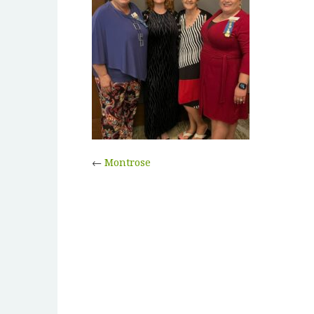
←
Montrose